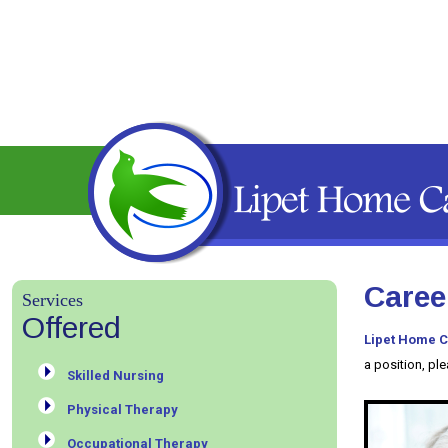
Caree
Services
Offered
Lipet Home C
a position, pl
Skilled Nursing
Physical Therapy
Occupational Therapy