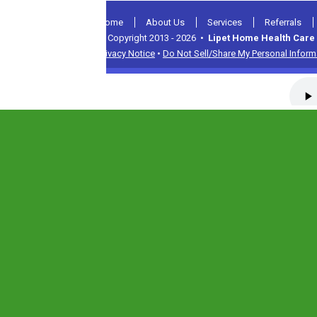
Home
About Us
Services
Referrals
© Copyright 2013 - 2026 •
Lipet Home Health Care 
Privacy Notice
•
Do Not Sell/Share My Personal Inform