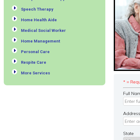
Speech Therapy
Home Health Aide
Medical Social Worker
Home Management
Personal Care
Respite Care
More Services