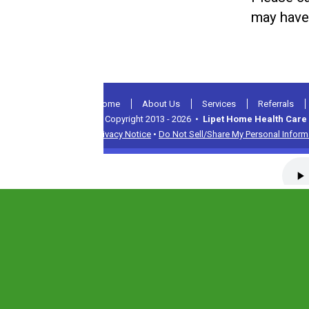
may have
Home
About Us
Services
Referrals
© Copyright 2013 - 2026 •
Lipet Home Health Care 
Privacy Notice
•
Do Not Sell/Share My Personal Inform