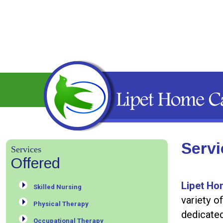
Servi
Services
Offered
Lipet Ho
Skilled Nursing
variety o
Physical Therapy
dedicate
Occupational Therapy