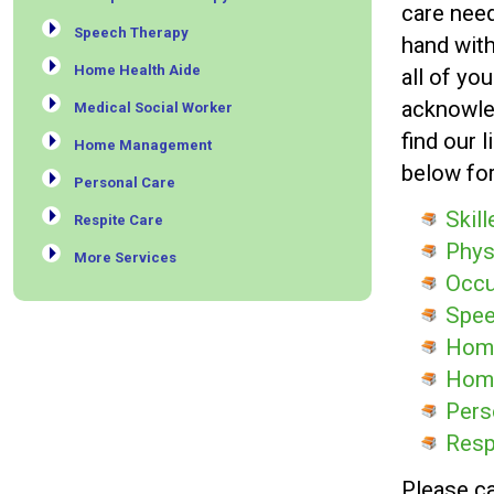
care need
Speech Therapy
hand with
Home Health Aide
all of yo
acknowle
Medical Social Worker
find our 
Home Management
below fo
Personal Care
Skil
Respite Care
Phys
More Services
Occu
Spee
Home
Hom
Pers
Resp
Please ca