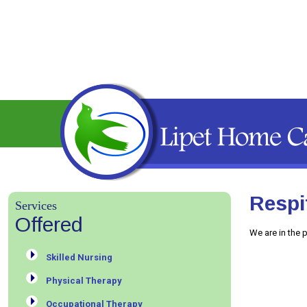
Respi
Services
Offered
We are in the 
Skilled Nursing
Physical Therapy
Occupational Therapy