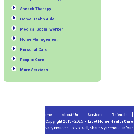
Speech Therapy
Home Health Aide
Medical Social Worker
Home Management
Personal Care
Respite Care
More Services
Home
About Us
Services
Referrals
© Copyright 2013 - 2026 •
Lipet Home Health Care 
Privacy Notice
•
Do Not Sell/Share My Personal Inform