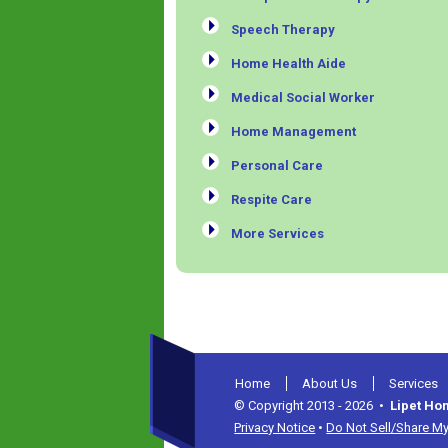
Speech Therapy
Home Health Aide
Medical Social Worker
Home Management
Personal Care
Respite Care
More Services
Home
About Us
Services
© Copyright 2013 - 2026 •
Lipet Ho
Privacy Notice
•
Do Not Sell/Share My