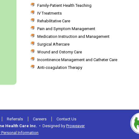
Family-Patient Health Teaching
IV Treatments
Rehabilitative Care
Pain and Symptom Management
Medication Instruction and Management
Surgical Aftercare
Wound and Ostomy Care
Incontinence Management and Catheter Care
Anti-coagulation Therapy
Referrals
Careers
Contact Us
me Health Care Inc.
• Designed by
Proweaver
 Personal Information