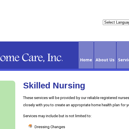
Home
About Us
Servi
Skilled Nursing
Contact Us
These services will be provided by our reliable registered nurse
closely with you to create an appropriate home health plan for y
Services may include but is not limited to:
Dressing Changes