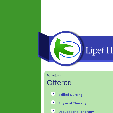
Services
Offered
Skilled Nursing
Physical Therapy
Occupational Therapy