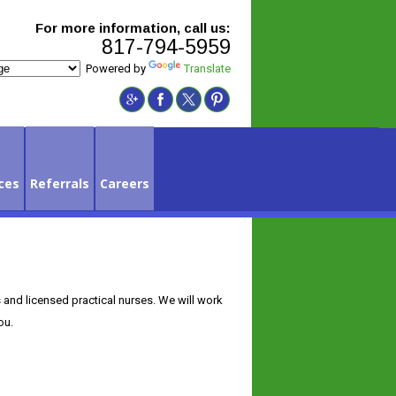
For more information, call us:
817-794-5959
Powered by
Translate
ces
Referrals
Careers
s and licensed practical nurses. We will work
ou.