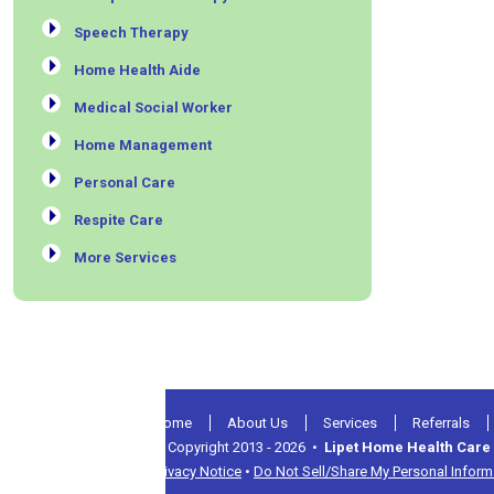
Speech Therapy
Home Health Aide
Medical Social Worker
Home Management
Personal Care
Respite Care
More Services
Home
About Us
Services
Referrals
© Copyright 2013 - 2026 •
Lipet Home Health Care 
Privacy Notice
•
Do Not Sell/Share My Personal Inform