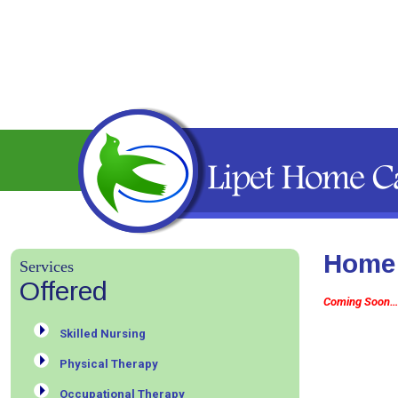
Home 
Services
Offered
Coming Soon…
Skilled Nursing
Physical Therapy
Occupational Therapy